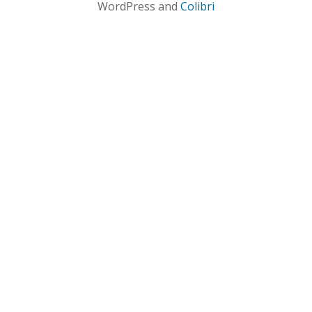
WordPress and
Colibri