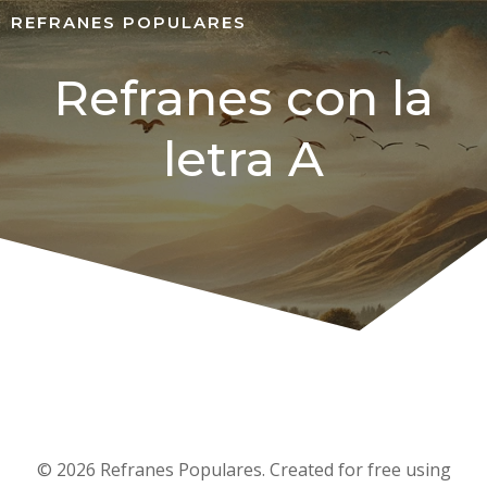
REFRANES POPULARES
Refranes con la
letra A
© 2026 Refranes Populares. Created for free using